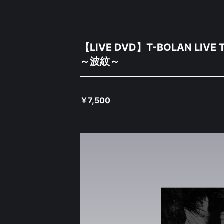
【LIVE DVD】T-BOLAN LIVE T
～波紋～
￥
7,500