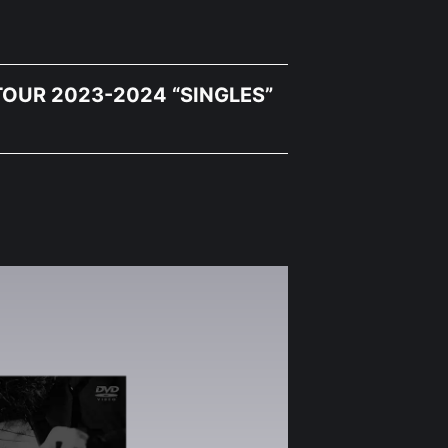
OUR 2023-2024 “SINGLES”