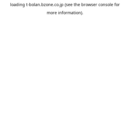
loading
t-bolan.bzone.co.jp
(see the
browser console
for
more information).