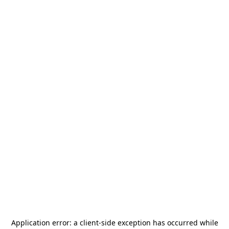
Application error: a
client
-side exception has occurred while