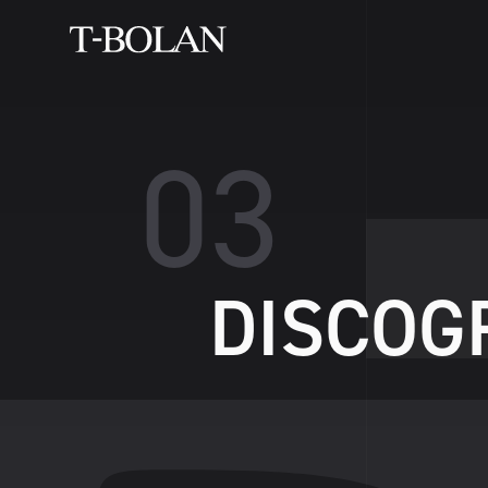
0
3
D
I
S
C
O
G