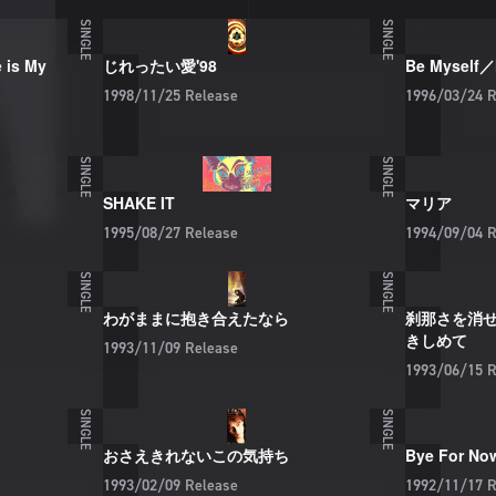
SINGLE
SINGLE
is My
じれったい愛'98
Be Myself／
1998/11/25
Release
1996/03/24
R
SINGLE
SINGLE
SHAKE IT
マリア
1995/08/27
Release
1994/09/04
R
SINGLE
SINGLE
わがままに抱き合えたなら
刹那さを消
きしめて
1993/11/09
Release
1993/06/15
R
SINGLE
SINGLE
おさえきれないこの気持ち
Bye For No
1993/02/09
Release
1992/11/17
R