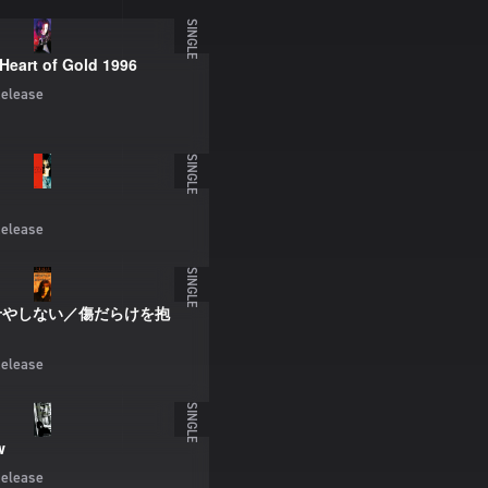
SINGLE
Heart of Gold 1996
elease
SINGLE
elease
SINGLE
せやしない／傷だらけを抱
elease
SINGLE
w
elease