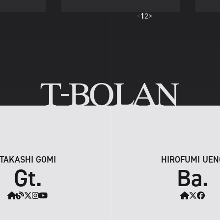
<
1
2
>
TAKASHI GOMI
HIROFUMI UEN
Gt.
Ba.