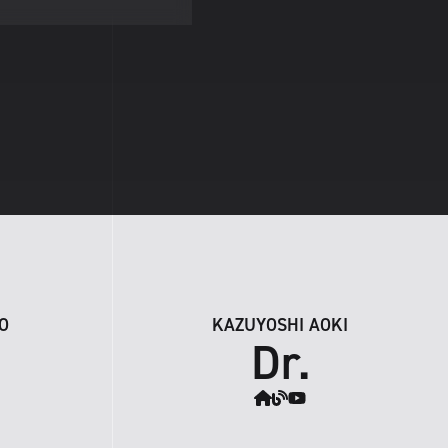
O
KAZUYOSHI AOKI
Dr.