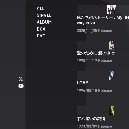
ALL
SINGLE
俺たちのストーリー / My life 
ALBUM
way 2020
BOX
2020/11/25
Release
DVD
愛のために 愛の中で
1995/11/19
Release
LOVE
1994/05/10
Release
すれ違いの純情
1993/03/09
Release