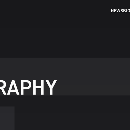
NEWS
BI
R
A
P
H
Y