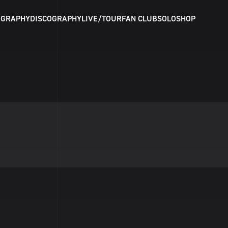
OGRAPHY
DISCOGRAPHY
LIVE/TOUR
FAN CLUB
SOLO
SHOP