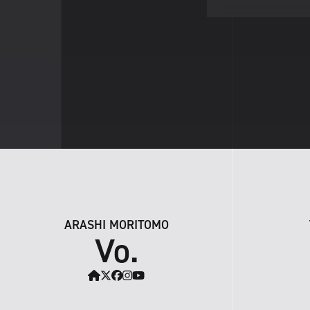
ARASHI MORITOMO
Vo.